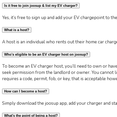
Is it free to join joosup & list my EV charger?
Yes, it’s free to sign up and add your EV chargepoint to th
What is a host?
A host is an individual who rents out their home car charge
Who's eligible to be an EV charger host on joosup?
To become an EV charger host, you’ll need to own or have 
seek permission from the landlord or owner. You cannot li
requires a code, permit, fob, or key, that is acceptable ho
How can I become a host?
Simply download the joosup app, add your charger and st
What's the point of being a host?