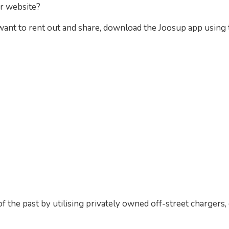
ur website?
 want to rent out and share, download the Joosup app usin
f the past by utilising privately owned off-street chargers