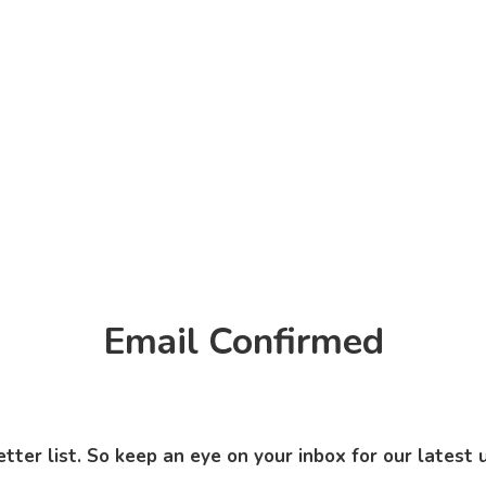
Email Confirmed
ter list. So keep an eye on your inbox for our latest 