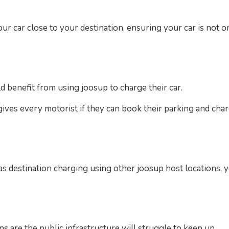
our car close to your destination, ensuring your car is not 
d benefit from using joosup to charge their car.
gives every motorist if they can book their parking and char
l as destination charging using other joosup host locations,
gns are the public infrastructure will struggle to keep up.