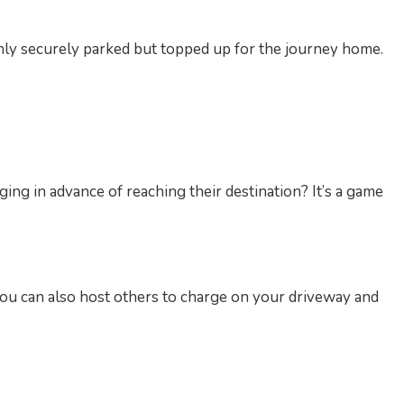
only securely parked but topped up for the journey home.
ging in advance of reaching their destination? It’s a game
 you can also host others to charge on your driveway and