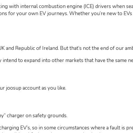
ing with internal combustion engine (ICE) drivers when sea
ons for your own EV journeys. Whether you’re new to EVs o
UK and Republic of Ireland. But that’s not the end of our amb
 intend to expand into other markets that have the same ne
r joosup account as you like.
ny” charger on safety grounds.
harging EV’s, so in some circumstances where a fault is pre