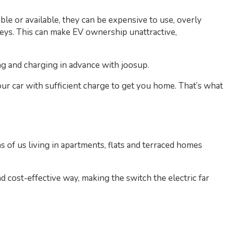
ble or available, they can be expensive to use, overly
neys. This can make EV ownership unattractive,
ng and charging in advance with joosup.
our car with sufficient charge to get you home. That’s what
 of us living in apartments, flats and terraced homes
 cost-effective way, making the switch the electric far