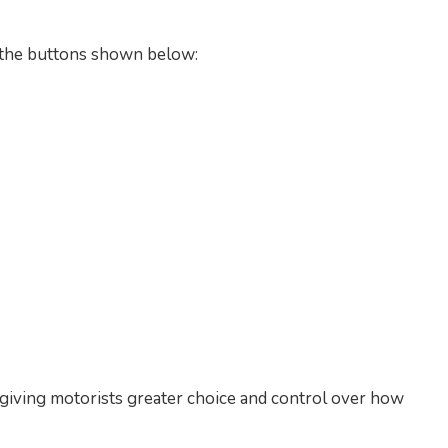
g the buttons shown below:
, giving motorists greater choice and control over how