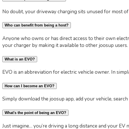
No doubt, your driveway charging sits unused for most of 
Who can benefit from being a host?
Anyone who owns or has direct access to their own electr
your charger by making it available to other joosup users.
What is an EVO?
EVO is an abbreviation for electric vehicle owner. In simple
How can I become an EVO?
Simply download the joosup app, add your vehicle, search 
What's the point of being an EVO?
Just imagine… you’re driving a long distance and your EV n