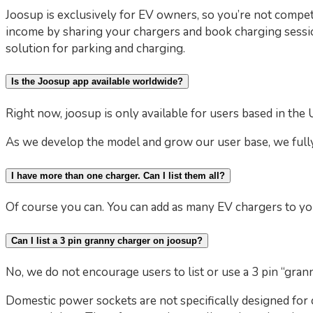
Joosup is exclusively for EV owners, so you’re not compet
income by sharing your chargers and book charging sessi
solution for parking and charging.
Is the Joosup app available worldwide?
Right now, joosup is only available for users based in the 
As we develop the model and grow our user base, we fully
I have more than one charger. Can I list them all?
Of course you can. You can add as many EV chargers to you
Can I list a 3 pin granny charger on joosup?
No, we do not encourage users to list or use a 3 pin “gran
Domestic power sockets are not specifically designed for c