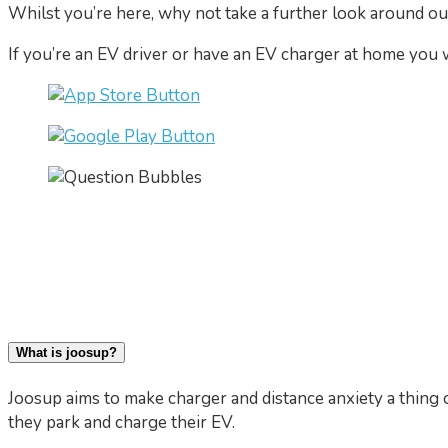
Whilst you’re here, why not take a further look around o
If you’re an EV driver or have an EV charger at home you
What is joosup?
Joosup aims to make charger and distance anxiety a thing o
they park and charge their EV.