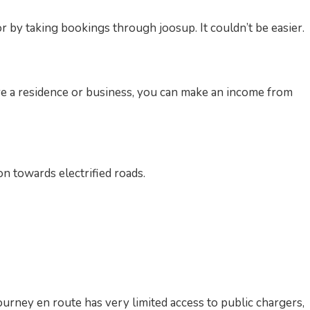
 by taking bookings through joosup. It couldn’t be easier.
re a residence or business, you can make an income from
on towards electrified roads.
ourney en route has very limited access to public chargers,