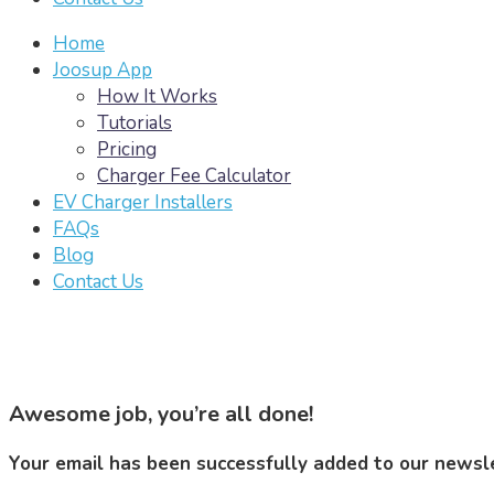
Home
Joosup App
How It Works
Tutorials
Pricing
Charger Fee Calculator
EV Charger Installers
FAQs
Blog
Contact Us
Awesome job, you’re all done!
Your email has been successfully added to our newslet