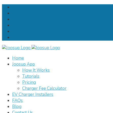
Home
Joosup App
How It Works
Tutorials
Pricing
Charger Fee Calculator
EV Charger Installers
FAQs
Blog
Contact Us