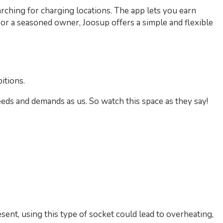
rching for charging locations. The app lets you earn
r a seasoned owner, Joosup offers a simple and flexible
itions.
eds and demands as us. So watch this space as they say!
sent, using this type of socket could lead to overheating,