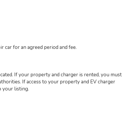
r car for an agreed period and fee.
cated. If your property and charger is rented, you must
thorities. If access to your property and EV charger
 your listing.