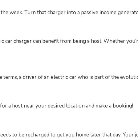
the week. Turn that charger into a passive income generator
ic car charger can benefit from being a host. Whether you’
 terms, a driver of an electric car who is part of the evoluti
for a host near your desired location and make a booking!
eeds to be recharged to get you home later that day. Your j