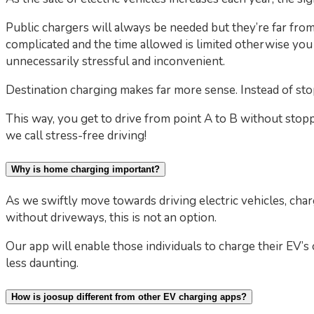
Public chargers will always be needed but they’re far from 
complicated and the time allowed is limited otherwise you
unnecessarily stressful and inconvenient.
Destination charging makes far more sense. Instead of sto
This way, you get to drive from point A to B without stopp
we call stress-free driving!
Why is home charging important?
As we swiftly move towards driving electric vehicles, cha
without driveways, this is not an option.
Our app will enable those individuals to charge their EV’
less daunting.
How is joosup different from other EV charging apps?