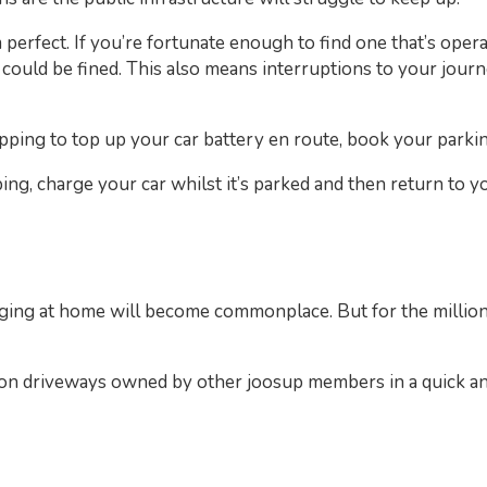
perfect. If you’re fortunate enough to find one that’s opera
 could be fined. This also means interruptions to your jour
pping to top up your car battery en route, book your parki
ing, charge your car whilst it’s parked and then return to y
rging at home will become commonplace. But for the millions
s on driveways owned by other joosup members in a quick and