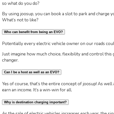
so what do you do?
By using joosup, you can book a slot to park and charge y
What’s not to like?
Who can benefit from being an EVO?
Potentially every electric vehicle owner on our roads coul
Just imagine how much choice, flexibility and control this 
changer.
Can I be a host as well as an EVO?
Yes of course, that’s the entire concept of joosup! As wel
earn an income. It’s a win-win for all.
Why is destination charging important?
As the sale of electric vehicles increases each year, the si