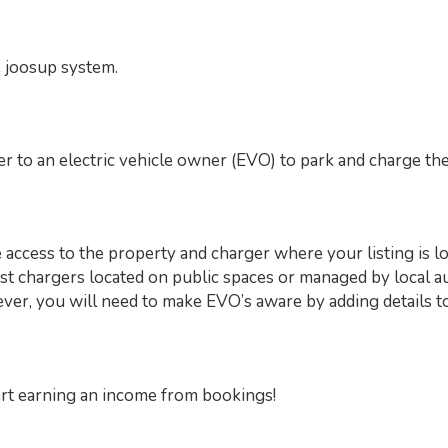
e joosup system.
r to an electric vehicle owner (EVO) to park and charge thei
access to the property and charger where your listing is lo
st chargers located on public spaces or managed by local au
wever, you will need to make EVO’s aware by adding details to
art earning an income from bookings!