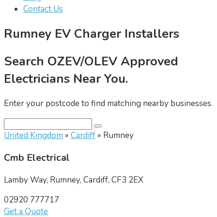
Contact Us
Rumney EV Charger Installers
Search OZEV/OLEV Approved
Electricians Near You.
Enter your postcode to find matching nearby businesses.
United Kingdom
»
Cardiff
» Rumney
Cmb Electrical
Lamby Way, Rumney, Cardiff, CF3 2EX
02920 777717
Get a Quote