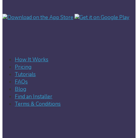
How It Works
Pricing
Tutorials
FAQs
Blog
Find an Installer
Terms & Conditions