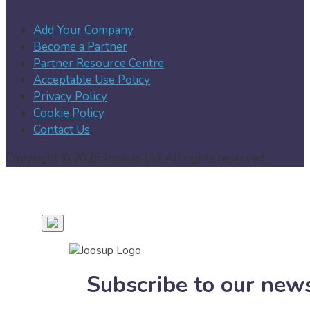
Add Your Company
Become a Partner
Partner Resource Centre
Acceptable Use Policy
Privacy Policy
Cookie Policy
Contact Us
Copyright © 2026 Joosup Ltd. All rights reserved.
Subscribe to our news