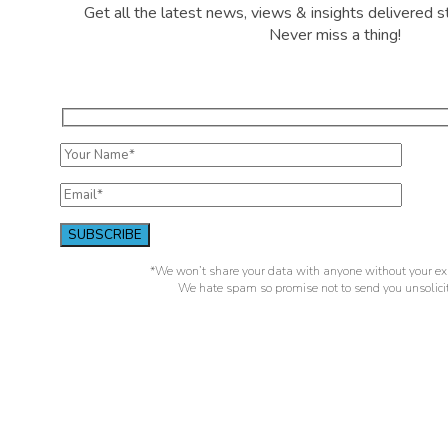
Get all the latest news, views & insights delivered st
Never miss a thing!
*We won’t share your data with anyone without your exp
We hate spam so promise not to send you unsolicit