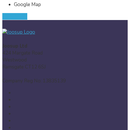
Google Map
JOIN NOW
Joosup Ltd
424 Margate Road
Westwood
Ramsgate CT12 6SJ
Company Reg No: 13835139