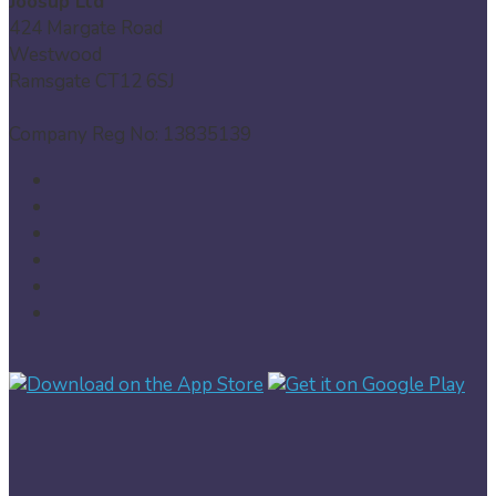
Joosup Ltd
424 Margate Road
Westwood
Ramsgate CT12 6SJ
Company Reg No: 13835139