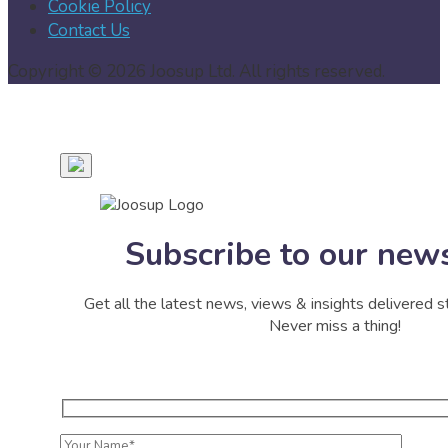
Cookie Policy
Contact Us
Copyright © 2026 Joosup Ltd. All rights reserved.
Subscribe to our news
Get all the latest news, views & insights delivered st
Never miss a thing!