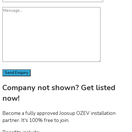
Company not shown? Get listed
now!
Become a fully approved Joosup OZEV installation
partner. It's 100% free to join.