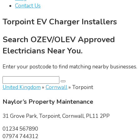
Contact Us
Torpoint EV Charger Installers
Search OZEV/OLEV Approved
Electricians Near You.
Enter your postcode to find matching nearby businesses.
United Kingdom
»
Cornwall
» Torpoint
Naylor’s Property Maintenance
31 Grove Park, Torpoint, Cornwall, PL11 2PP
01234 567890
07974 744312