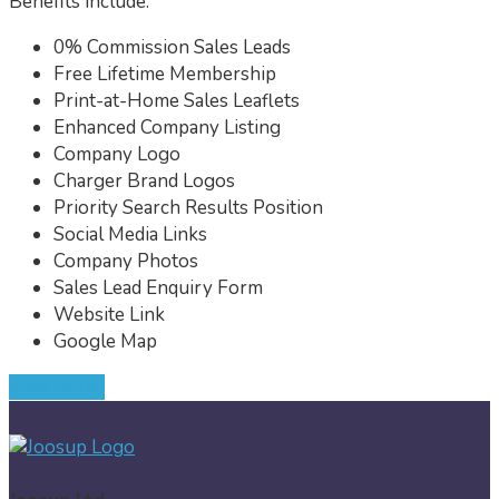
Benefits include:
0% Commission Sales Leads
Free Lifetime Membership
Print-at-Home Sales Leaflets
Enhanced Company Listing
Company Logo
Charger Brand Logos
Priority Search Results Position
Social Media Links
Company Photos
Sales Lead Enquiry Form
Website Link
Google Map
JOIN NOW