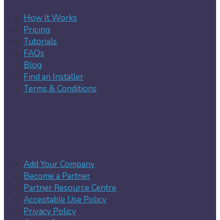
How It Works
Pricing
Tutorials
FAQs
Blog
Find an Installer
Terms & Conditions
Add Your Company
Become a Partner
Partner Resource Centre
Acceptable Use Policy
Privacy Policy