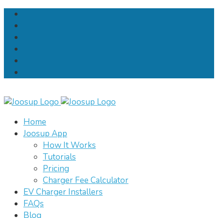
Home
Joosup App
How It Works
Tutorials
Pricing
Charger Fee Calculator
EV Charger Installers
FAQs
Blog