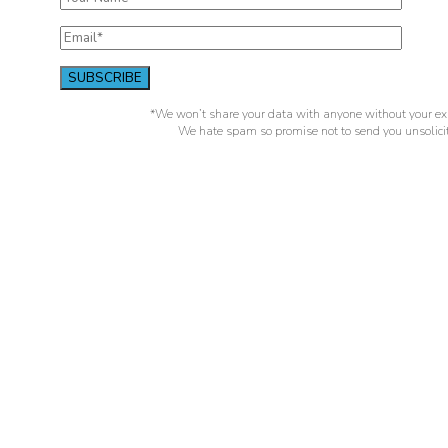
*We won’t share your data with anyone without your exp
We hate spam so promise not to send you unsolicit