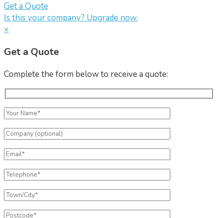
Get a Quote
Is this your company? Upgrade now.
×
Get a Quote
Complete the form below to receive a quote: