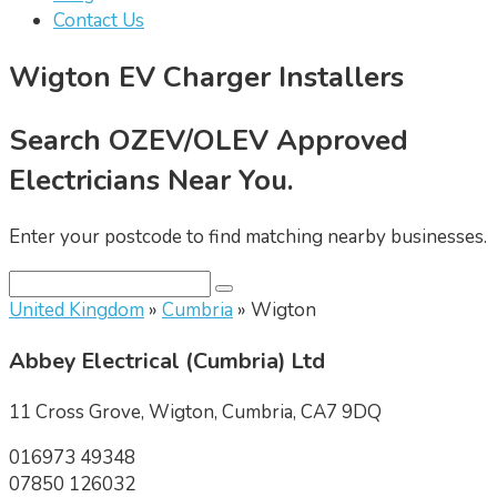
Contact Us
Wigton EV Charger Installers
Search OZEV/OLEV Approved
Electricians Near You.
Enter your postcode to find matching nearby businesses.
United Kingdom
»
Cumbria
» Wigton
Abbey Electrical (Cumbria) Ltd
11 Cross Grove, Wigton, Cumbria, CA7 9DQ
016973 49348
07850 126032