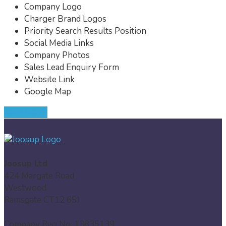
Company Logo
Charger Brand Logos
Priority Search Results Position
Social Media Links
Company Photos
Sales Lead Enquiry Form
Website Link
Google Map
JOIN NOW
Joosup Ltd
424 Margate Road
Westwood
Ramsgate CT12 6SJ
Company Reg No: 13835139