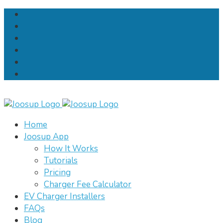
Home
Joosup App
How It Works
Tutorials
Pricing
Charger Fee Calculator
EV Charger Installers
FAQs
Blog