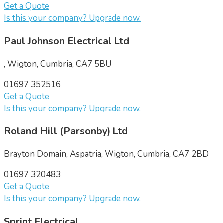
Get a Quote
Is this your company? Upgrade now.
Paul Johnson Electrical Ltd
, Wigton, Cumbria, CA7 5BU
01697 352516
Get a Quote
Is this your company? Upgrade now.
Roland Hill (Parsonby) Ltd
Brayton Domain, Aspatria, Wigton, Cumbria, CA7 2BD
01697 320483
Get a Quote
Is this your company? Upgrade now.
Sprint Electrical