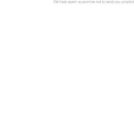
We hate spam so promise not to send you unsolicit