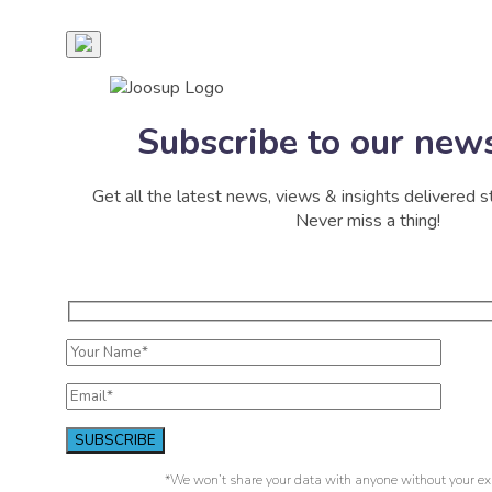
Subscribe to our news
Get all the latest news, views & insights delivered st
Never miss a thing!
*We won’t share your data with anyone without your exp