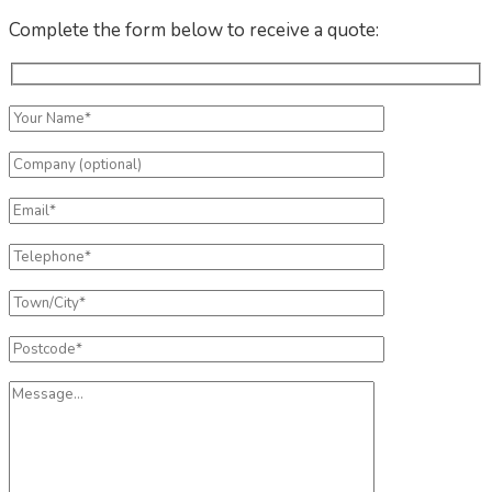
Complete the form below to receive a quote: