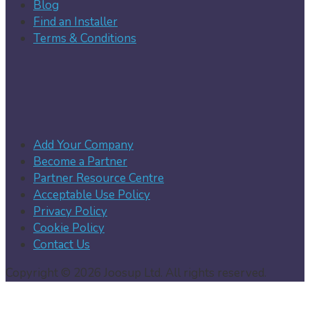
Blog
Find an Installer
Terms & Conditions
Add Your Company
Become a Partner
Partner Resource Centre
Acceptable Use Policy
Privacy Policy
Cookie Policy
Contact Us
Copyright © 2026 Joosup Ltd. All rights reserved.