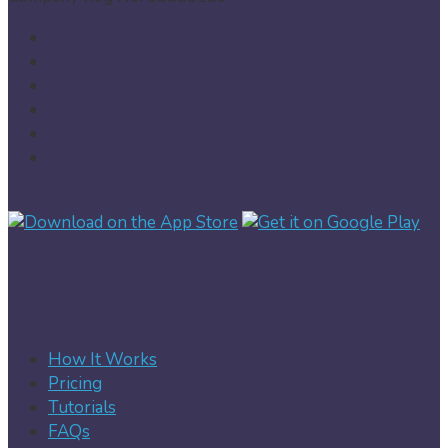
How It Works
Pricing
Tutorials
FAQs