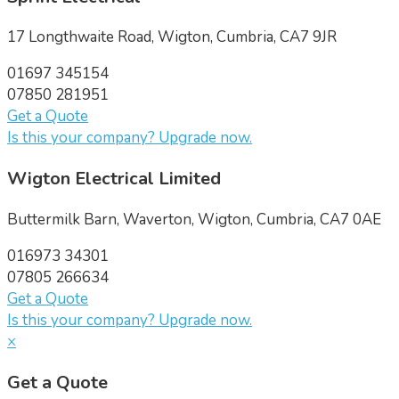
17 Longthwaite Road, Wigton, Cumbria, CA7 9JR
01697 345154
07850 281951
Get a Quote
Is this your company? Upgrade now.
Wigton Electrical Limited
Buttermilk Barn, Waverton, Wigton, Cumbria, CA7 0AE
016973 34301
07805 266634
Get a Quote
Is this your company? Upgrade now.
×
Get a Quote