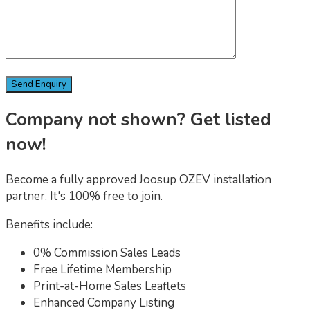
Company not shown? Get listed
now!
Become a fully approved Joosup OZEV installation
partner. It's 100% free to join.
Benefits include:
0% Commission Sales Leads
Free Lifetime Membership
Print-at-Home Sales Leaflets
Enhanced Company Listing