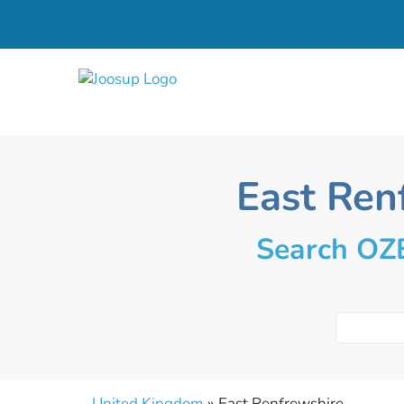
East Ren
Search OZE
United Kingdom
» East Renfrewshire