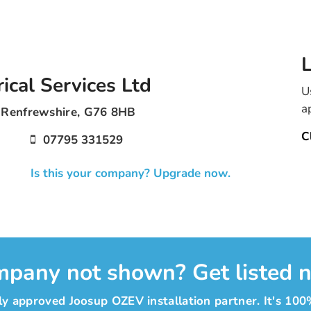
L
ical Services Ltd
U
a
t Renfrewshire, G76 8HB
C
07795 331529
Is this your company? Upgrade now.
pany not shown? Get listed 
y approved Joosup OZEV installation partner. It's 100%