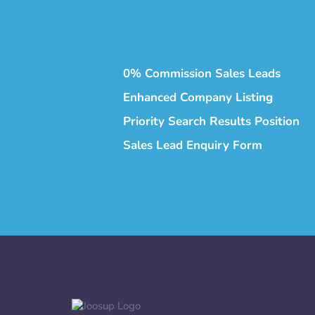
0% Commission Sales Leads
Enhanced Company Listing
Priority Search Results Position
Sales Lead Enquiry Form