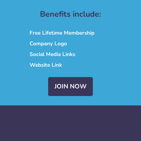
Benefits include:
Free Lifetime Membership
Company Logo
Social Media Links
Website Link
JOIN NOW