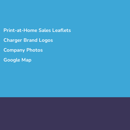
Print-at-Home Sales Leaflets
Charger Brand Logos
Company Photos
Google Map