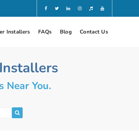
r Installers
FAQs
Blog
Contact Us
nstallers
s Near You.