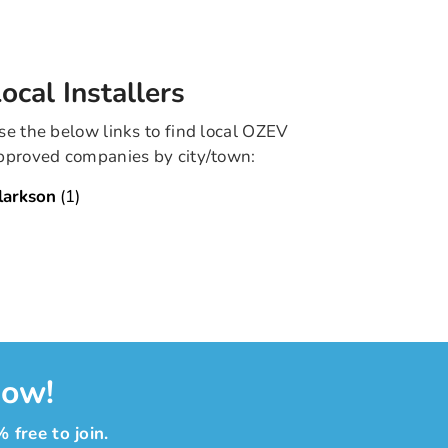
ocal Installers
se the below links to find local OZEV
pproved companies by city/town:
larkson
(1)
now!
 free to join.