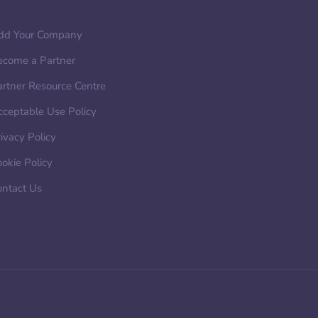
dd Your Company
ecome a Partner
artner Resource Centre
cceptable Use Policy
ivacy Policy
okie Policy
ontact Us