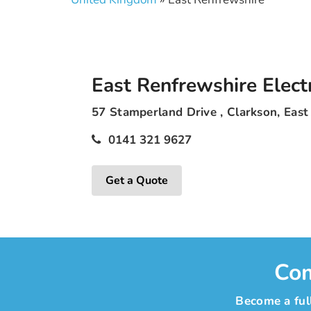
East Renfrewshire Electr
57 Stamperland Drive , Clarkson, Eas
0141 321 9627
Get a Quote
Com
Become a full