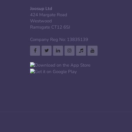
Joosup Ltd
424 Margate Road
Westwood
Ramsgate CT12 6SJ
Company Reg No: 13835139