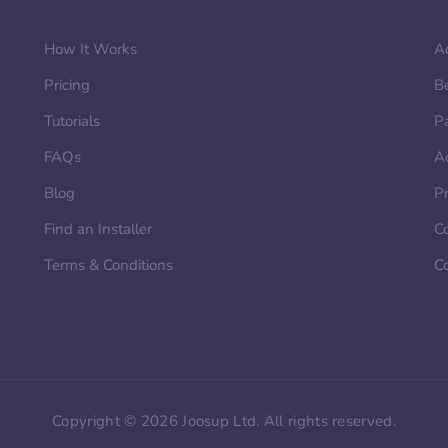
How It Works
A
Pricing
B
Tutorials
P
FAQs
A
Blog
Pr
Find an Installer
Co
Terms & Conditions
C
Copyright © 2026 Joosup Ltd. All rights reserved.