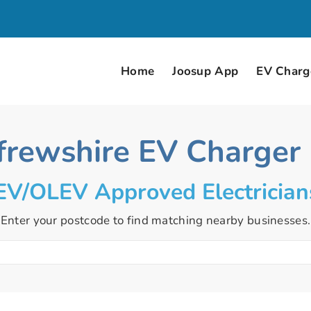
Home
Joosup App
EV Charge
frewshire EV Charger I
V/OLEV Approved Electrician
Enter your postcode to find matching nearby businesses.