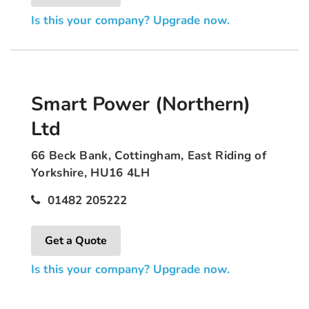
Is this your company? Upgrade now.
Smart Power (Northern)
Ltd
66 Beck Bank, Cottingham, East Riding of
Yorkshire, HU16 4LH
01482 205222
Get a Quote
Is this your company? Upgrade now.