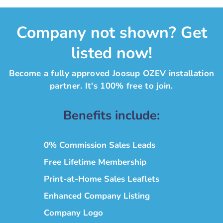
Company not shown? Get
listed now!
Become a fully approved Joosup OZEV installation
partner. It's 100% free to join.
Benefits include:
0% Commission Sales Leads
Free Lifetime Membership
Print-at-Home Sales Leaflets
Enhanced Company Listing
Company Logo