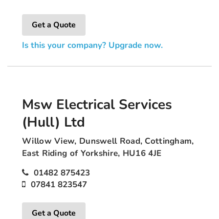
Get a Quote
Is this your company? Upgrade now.
Msw Electrical Services
(Hull) Ltd
Willow View, Dunswell Road, Cottingham,
East Riding of Yorkshire, HU16 4JE
01482 875423
07841 823547
Get a Quote