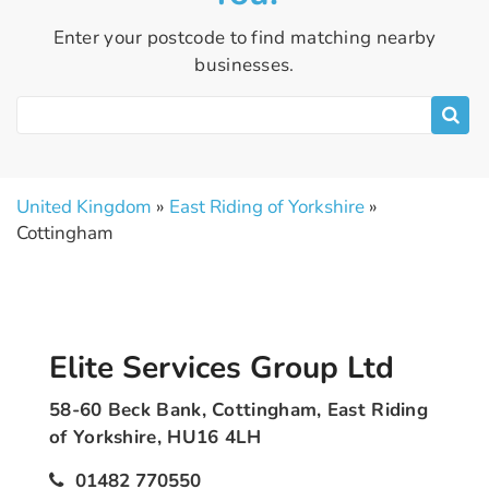
Enter your postcode to find matching nearby
businesses.
United Kingdom
»
East Riding of Yorkshire
»
Cottingham
Elite Services Group Ltd
58-60 Beck Bank, Cottingham, East Riding
of Yorkshire, HU16 4LH
01482 770550