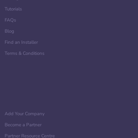
Tutorials
FAQs
Blog
Find an Installer
Terms & Conditions
Add Your Company
Become a Partner
Partner Resource Centre