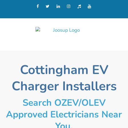
Cottingham EV
Charger Installers
Search OZEV/OLEV
Approved Electricians Near
You.