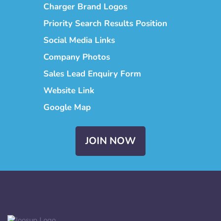
Charger Brand Logos
Priority Search Results Position
Social Media Links
Company Photos
Sales Lead Enquiry Form
Website Link
Google Map
JOIN NOW