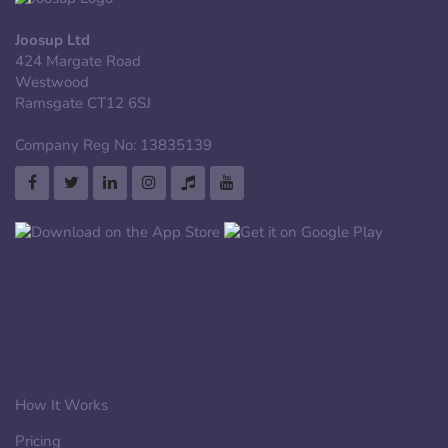
Joosup Ltd
424 Margate Road
Westwood
Ramsgate CT12 6SJ
Company Reg No: 13835139
How It Works
Pricing