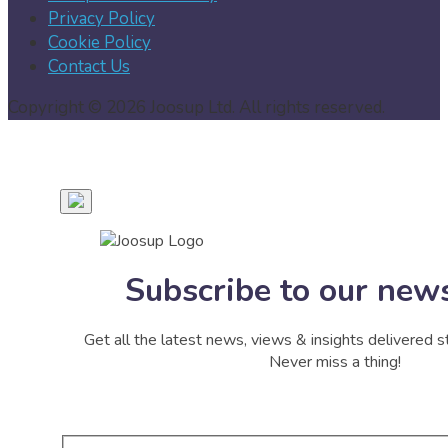
Privacy Policy
Cookie Policy
Contact Us
Copyright © 2026 Joosup Ltd. All rights reserved.
Subscribe to our news
Get all the latest news, views & insights delivered st
Never miss a thing!