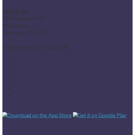
Joosup Ltd
424 Margate Road
Westwood
Ramsgate CT12 6SJ
Company Reg No: 13835139