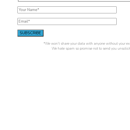
*We won’t share your data with anyone without your exp
We hate spam so promise not to send you unsolicit