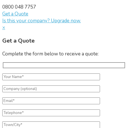
0800 048 7757
Get a Quote
Is this your company? Upgrade now.
×
Get a Quote
Complete the form below to receive a quote: