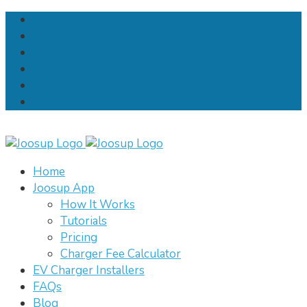
Home
Joosup App
How It Works
Tutorials
Pricing
Charger Fee Calculator
EV Charger Installers
FAQs
Blog