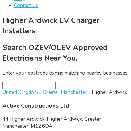
Contact Us
Higher Ardwick EV Charger
Installers
Search OZEV/OLEV Approved
Electricians Near You.
Enter your postcode to find matching nearby businesses.
United Kingdom
»
Greater Manchester
» Higher Ardwick
Active Constructions Ltd
44 Higher Ardwick, Higher Ardwick, Greater
Manchester, M12 6DA