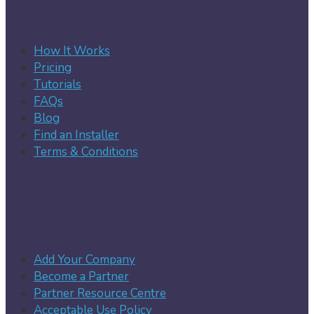
How It Works
Pricing
Tutorials
FAQs
Blog
Find an Installer
Terms & Conditions
Add Your Company
Become a Partner
Partner Resource Centre
Acceptable Use Policy