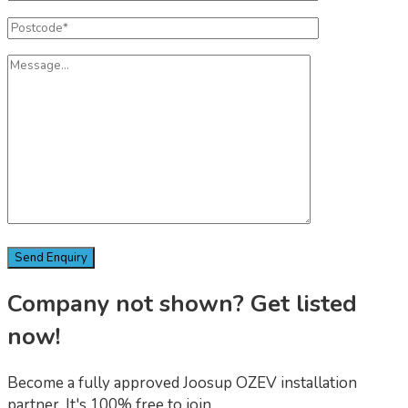
Company not shown? Get listed
now!
Become a fully approved Joosup OZEV installation
partner. It's 100% free to join.