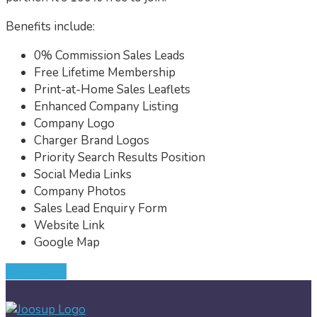
Benefits include:
0% Commission Sales Leads
Free Lifetime Membership
Print-at-Home Sales Leaflets
Enhanced Company Listing
Company Logo
Charger Brand Logos
Priority Search Results Position
Social Media Links
Company Photos
Sales Lead Enquiry Form
Website Link
Google Map
JOIN NOW