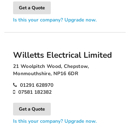
Get a Quote
Is this your company? Upgrade now.
Willetts Electrical Limited
21 Woolpitch Wood, Chepstow,
Monmouthshire, NP16 6DR
01291 628970
07581 182382
Get a Quote
Is this your company? Upgrade now.