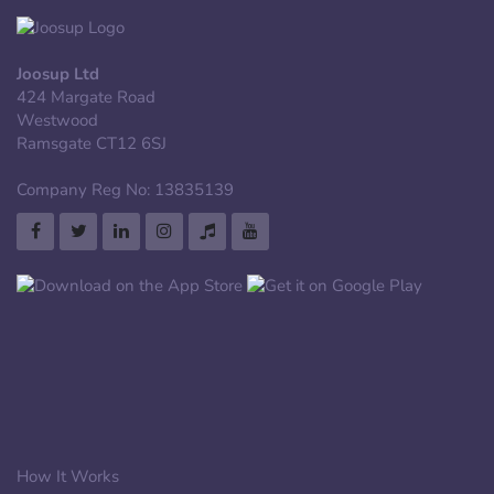
Joosup Ltd
424 Margate Road
Westwood
Ramsgate CT12 6SJ
Company Reg No: 13835139
How It Works