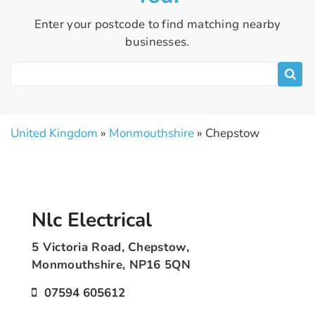
Enter your postcode to find matching nearby
businesses.
United Kingdom
»
Monmouthshire
» Chepstow
Nlc Electrical
5 Victoria Road, Chepstow,
Monmouthshire, NP16 5QN
07594 605612