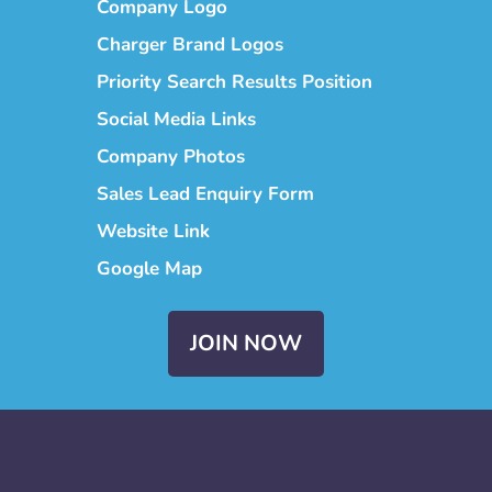
Company Logo
Charger Brand Logos
Priority Search Results Position
Social Media Links
Company Photos
Sales Lead Enquiry Form
Website Link
Google Map
JOIN NOW