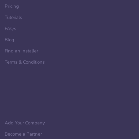
Pricing
Tutorials
FAQs
Blog
Find an Installer
Terms & Conditions
Add Your Company
Become a Partner