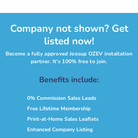
Company not shown? Get
listed now!
Become a fully approved Joosup OZEV installation
partner. It's 100% free to join.
Benefits include:
0% Commission Sales Leads
Free Lifetime Membership
Print-at-Home Sales Leaflets
Enhanced Company Listing