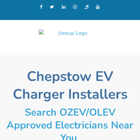
Chepstow EV
Charger Installers
Search OZEV/OLEV
Approved Electricians Near
You.