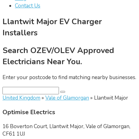
Contact Us
Llantwit Major EV Charger
Installers
Search OZEV/OLEV Approved
Electricians Near You.
Enter your postcode to find matching nearby businesses.
United Kingdom
»
Vale of Glamorgan
» Llantwit Major
Optimise Electrics
16 Boverton Court, Llantwit Major, Vale of Glamorgan,
CF61 1UJ