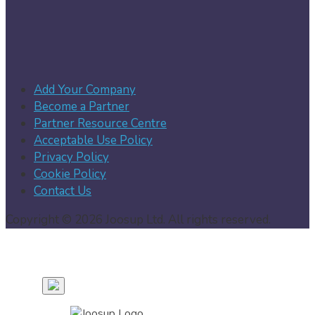
Add Your Company
Become a Partner
Partner Resource Centre
Acceptable Use Policy
Privacy Policy
Cookie Policy
Contact Us
Copyright © 2026 Joosup Ltd. All rights reserved.