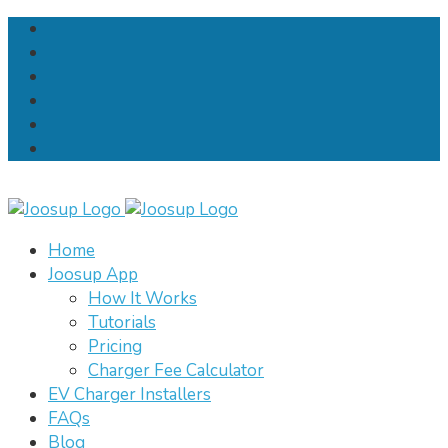
Home
Joosup App
How It Works
Tutorials
Pricing
Charger Fee Calculator
EV Charger Installers
FAQs
Blog