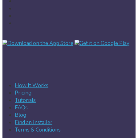
How It Works
Pricing
Tutorials
FAQs
Blog
Find an Installer
Terms & Conditions