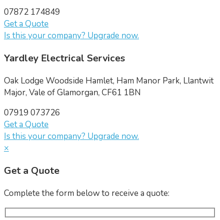
07872 174849
Get a Quote
Is this your company? Upgrade now.
Yardley Electrical Services
Oak Lodge Woodside Hamlet, Ham Manor Park, Llantwit
Major, Vale of Glamorgan, CF61 1BN
07919 073726
Get a Quote
Is this your company? Upgrade now.
×
Get a Quote
Complete the form below to receive a quote: