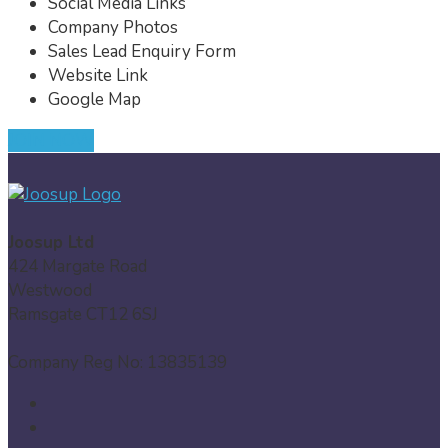
Social Media Links
Company Photos
Sales Lead Enquiry Form
Website Link
Google Map
JOIN NOW
Joosup Ltd
424 Margate Road
Westwood
Ramsgate CT12 6SJ
Company Reg No: 13835139