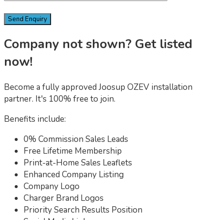
Company not shown? Get listed
now!
Become a fully approved Joosup OZEV installation
partner. It's 100% free to join.
Benefits include:
0% Commission Sales Leads
Free Lifetime Membership
Print-at-Home Sales Leaflets
Enhanced Company Listing
Company Logo
Charger Brand Logos
Priority Search Results Position