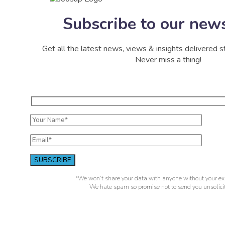
Subscribe to our news
Get all the latest news, views & insights delivered st
Never miss a thing!
*We won’t share your data with anyone without your exp
We hate spam so promise not to send you unsolicit