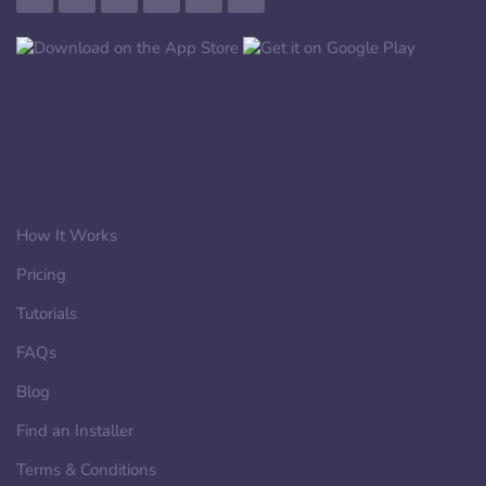
How It Works
Pricing
Tutorials
FAQs
Blog
Find an Installer
Terms & Conditions