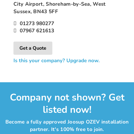
City Airport, Shoreham-by-Sea, West
Sussex, BN43 5FF
01273 980277
07967 621613
Get a Quote
Is this your company? Upgrade now.
Company not shown? Get
listed now!
Become a fully approved Joosup OZEV installation
partner. It's 100% free to join.