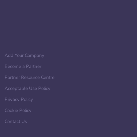
Add Your Company
Become a Partner
Partner Resource Centre
Acceptable Use Policy
Privacy Policy
Cookie Policy
Contact Us