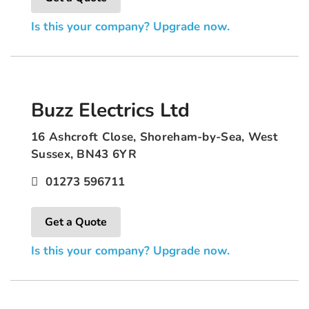
Is this your company? Upgrade now.
Buzz Electrics Ltd
16 Ashcroft Close, Shoreham-by-Sea, West
Sussex, BN43 6YR
01273 596711
Get a Quote
Is this your company? Upgrade now.