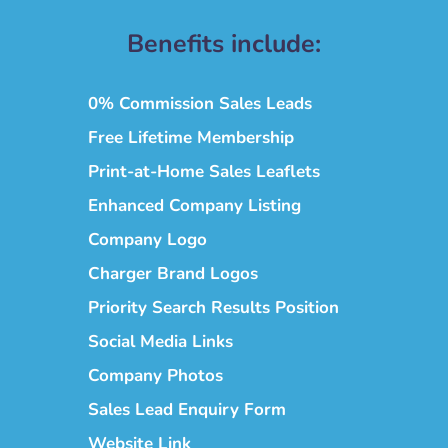
Benefits include:
0% Commission Sales Leads
Free Lifetime Membership
Print-at-Home Sales Leaflets
Enhanced Company Listing
Company Logo
Charger Brand Logos
Priority Search Results Position
Social Media Links
Company Photos
Sales Lead Enquiry Form
Website Link