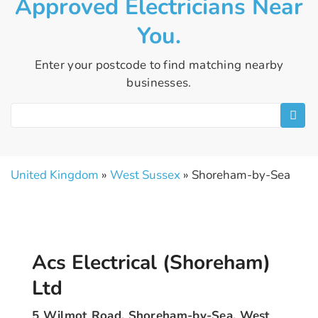
Approved Electricians Near
You.
Enter your postcode to find matching nearby
businesses.
United Kingdom
»
West Sussex
» Shoreham-by-Sea
Acs Electrical (Shoreham)
Ltd
5 Wilmot Road, Shoreham-by-Sea, West