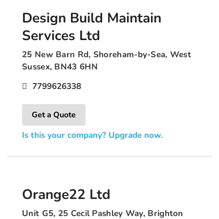
Design Build Maintain
Services Ltd
25 New Barn Rd, Shoreham-by-Sea, West
Sussex, BN43 6HN
7799626338
Get a Quote
Is this your company? Upgrade now.
Orange22 Ltd
Unit G5, 25 Cecil Pashley Way, Brighton