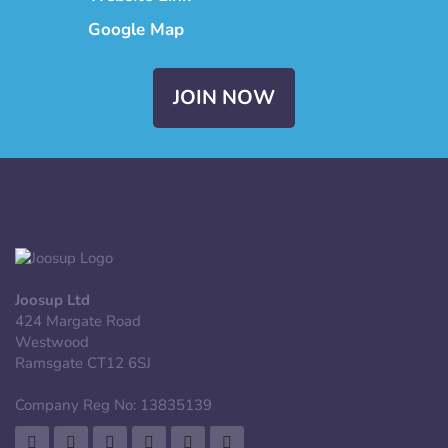
Google Map
JOIN NOW
Joosup Ltd
424 Margate Road
Westwood
Ramsgate CT12 6SJ
Company Reg No: 13835139