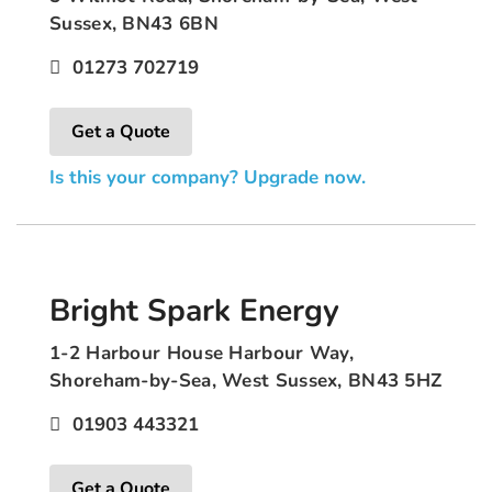
Sussex, BN43 6BN
01273 702719
Get a Quote
Is this your company? Upgrade now.
Bright Spark Energy
1-2 Harbour House Harbour Way,
Shoreham-by-Sea, West Sussex, BN43 5HZ
01903 443321
Get a Quote