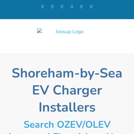
Shoreham-by-Sea
EV Charger
Installers
Search OZEV/OLEV