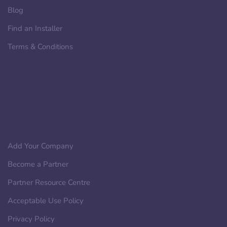
Blog
Find an Installer
Terms & Conditions
Add Your Company
Become a Partner
Partner Resource Centre
Acceptable Use Policy
Privacy Policy