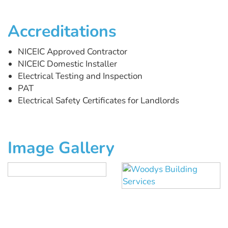
Accreditations
NICEIC Approved Contractor
NICEIC Domestic Installer
Electrical Testing and Inspection
PAT
Electrical Safety Certificates for Landlords
Image Gallery