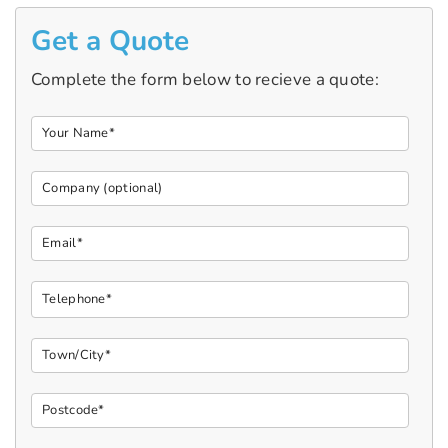
Get a Quote
Complete the form below to recieve a quote: