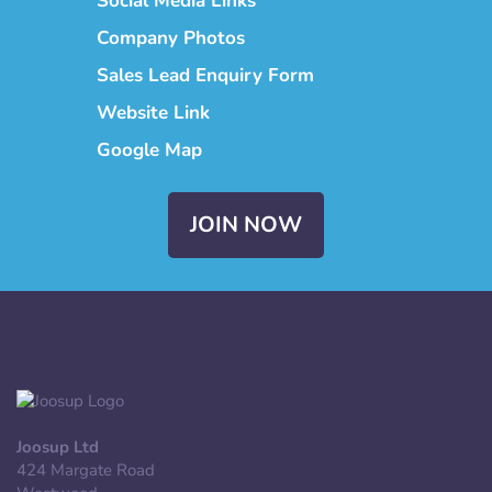
Social Media Links
Company Photos
Sales Lead Enquiry Form
Website Link
Google Map
JOIN NOW
Joosup Ltd
424 Margate Road