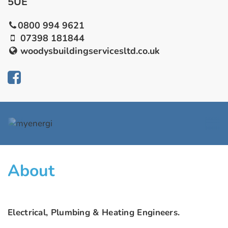
5UE
0800 994 9621
07398 181844
woodysbuildingservicesltd.co.uk
About
Electrical, Plumbing & Heating Engineers.