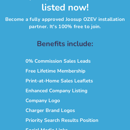
listed now!
Become a fully approved Joosup OZEV installation
partner. It's 100% free to join.
Benefits include:
0% Commission Sales Leads
Free Lifetime Membership
Print-at-Home Sales Leaflets
Enhanced Company Listing
Company Logo
Charger Brand Logos
Priority Search Results Position