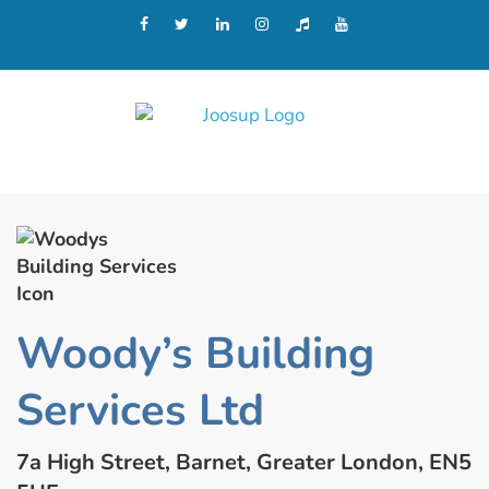
Woody’s Building
Services Ltd
7a High Street, Barnet, Greater London, EN5