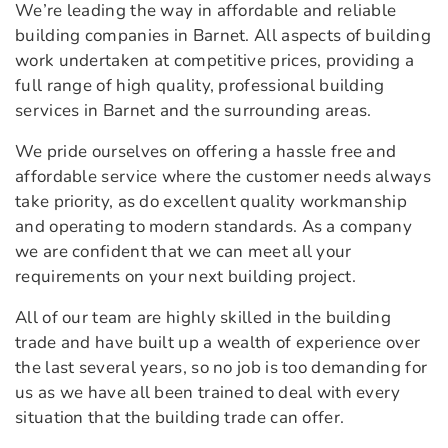
We’re leading the way in affordable and reliable
building companies in Barnet. All aspects of building
work undertaken at competitive prices, providing a
full range of high quality, professional building
services in Barnet and the surrounding areas.
We pride ourselves on offering a hassle free and
affordable service where the customer needs always
take priority, as do excellent quality workmanship
and operating to modern standards. As a company
we are confident that we can meet all your
requirements on your next building project.
All of our team are highly skilled in the building
trade and have built up a wealth of experience over
the last several years, so no job is too demanding for
us as we have all been trained to deal with every
situation that the building trade can offer.