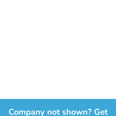
Company not shown? Get