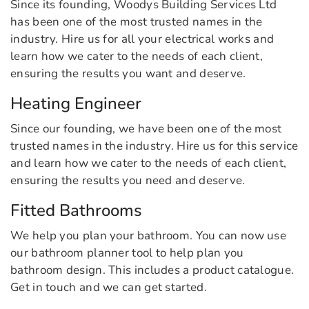
Since its founding, Woodys Building Services Ltd
has been one of the most trusted names in the
industry. Hire us for all your electrical works and
learn how we cater to the needs of each client,
ensuring the results you want and deserve.
Heating Engineer
Since our founding, we have been one of the most
trusted names in the industry. Hire us for this service
and learn how we cater to the needs of each client,
ensuring the results you need and deserve.
Fitted Bathrooms
We help you plan your bathroom. You can now use
our bathroom planner tool to help plan you
bathroom design. This includes a product catalogue.
Get in touch and we can get started.