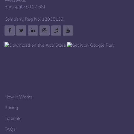
Westwood
Ramsgate CT12 6SJ
Company Reg No: 13835139
How It Works
Pricing
Tutorials
FAQs