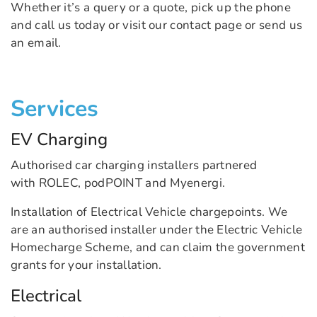
Whether it’s a query or a quote, pick up the phone
and call us today or visit our contact page or send us
an email.
Services
EV Charging
Authorised car charging installers partnered
with ROLEC, podPOINT and Myenergi.
Installation of Electrical Vehicle chargepoints. We
are an authorised installer under the Electric Vehicle
Homecharge Scheme, and can claim the government
grants for your installation.
Electrical