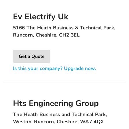
Ev Electrify Uk
5166 The Heath Business & Technical Park,
Runcorn, Cheshire, CH2 3EL
Get a Quote
Is this your company? Upgrade now.
Hts Engineering Group
The Heath Business and Technical Park,
Weston, Runcorn, Cheshire, WA7 4QX