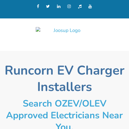
Runcorn EV Charger
Installers
Search OZEV/OLEV
Approved Electricians Near
You.