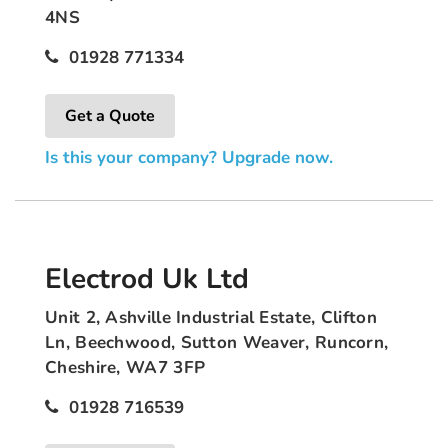
4NS
01928 771334
Get a Quote
Is this your company? Upgrade now.
Electrod Uk Ltd
Unit 2, Ashville Industrial Estate, Clifton
Ln, Beechwood, Sutton Weaver, Runcorn,
Cheshire, WA7 3FP
01928 716539