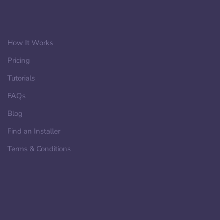
How It Works
Pricing
Tutorials
FAQs
Blog
Find an Installer
Terms & Conditions