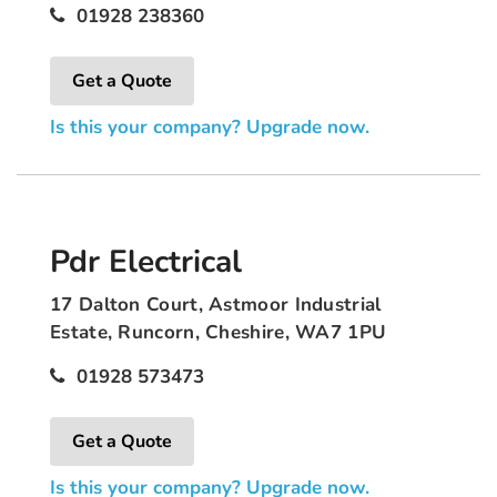
01928 238360
Get a Quote
Is this your company? Upgrade now.
Pdr Electrical
17 Dalton Court, Astmoor Industrial
Estate, Runcorn, Cheshire, WA7 1PU
01928 573473
Get a Quote
Is this your company? Upgrade now.