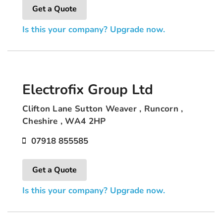
Get a Quote
Is this your company? Upgrade now.
Electrofix Group Ltd
Clifton Lane Sutton Weaver , Runcorn ,
Cheshire , WA4 2HP
07918 855585
Get a Quote
Is this your company? Upgrade now.