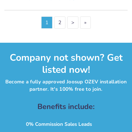
1
2
>
»
Company not shown? Get
listed now!
Become a fully approved Joosup OZEV installation
partner. It's 100% free to join.
Benefits include:
0% Commission Sales Leads