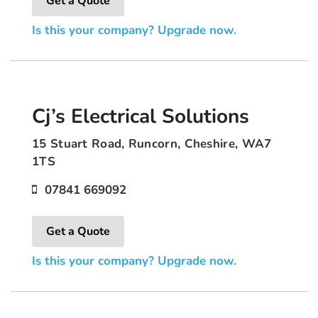
Get a Quote
Is this your company? Upgrade now.
Cj’s Electrical Solutions
15 Stuart Road, Runcorn, Cheshire, WA7
1TS
07841 669092
Get a Quote
Is this your company? Upgrade now.