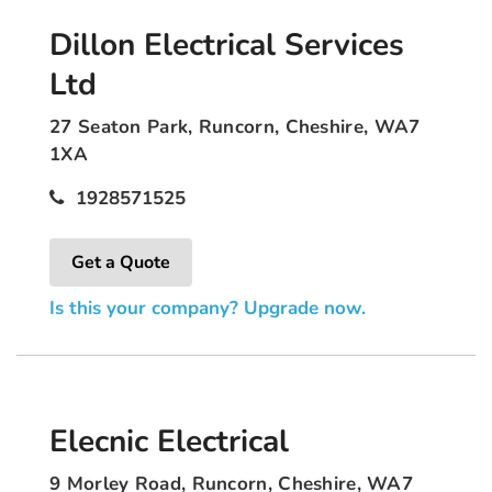
Dillon Electrical Services
Ltd
27 Seaton Park, Runcorn, Cheshire, WA7
1XA
1928571525
Get a Quote
Is this your company? Upgrade now.
Elecnic Electrical
9 Morley Road, Runcorn, Cheshire, WA7