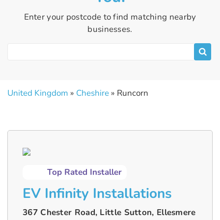
Enter your postcode to find matching nearby
businesses.
United Kingdom
»
Cheshire
» Runcorn
Top Rated Installer
EV Infinity Installations
367 Chester Road, Little Sutton, Ellesmere