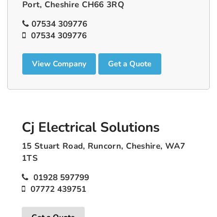
Port, Cheshire CH66 3RQ
07534 309776
07534 309776
View Company
Get a Quote
Cj Electrical Solutions
15 Stuart Road, Runcorn, Cheshire, WA7
1TS
01928 597799
07772 439751