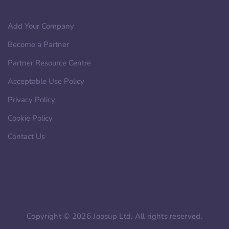
Add Your Company
Become a Partner
Partner Resource Centre
Acceptable Use Policy
Privacy Policy
Cookie Policy
Contact Us
Copyright © 2026 Joosup Ltd. All rights reserved.