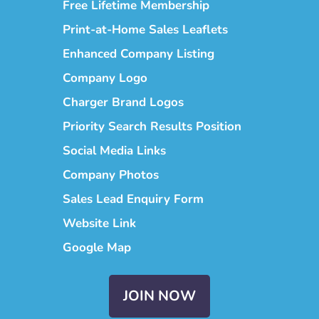
Free Lifetime Membership
Print-at-Home Sales Leaflets
Enhanced Company Listing
Company Logo
Charger Brand Logos
Priority Search Results Position
Social Media Links
Company Photos
Sales Lead Enquiry Form
Website Link
Google Map
JOIN NOW