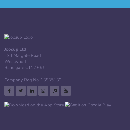
Joosup Ltd
424 Margate Road
Westwood
Ramsgate CT12 6SJ
Company Reg No: 13835139