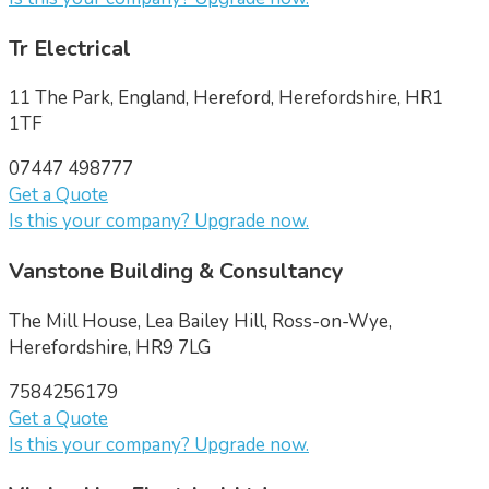
Tr Electrical
11 The Park, England, Hereford, Herefordshire, HR1
1TF
07447 498777
Get a Quote
Is this your company? Upgrade now.
Vanstone Building & Consultancy
The Mill House, Lea Bailey Hill, Ross-on-Wye,
Herefordshire, HR9 7LG
7584256179
Get a Quote
Is this your company? Upgrade now.