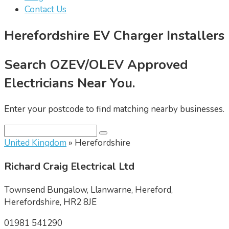
Contact Us
Herefordshire EV Charger Installers
Search OZEV/OLEV Approved
Electricians Near You.
Enter your postcode to find matching nearby businesses.
United Kingdom
» Herefordshire
Richard Craig Electrical Ltd
Townsend Bungalow, Llanwarne, Hereford,
Herefordshire, HR2 8JE
01981 541290