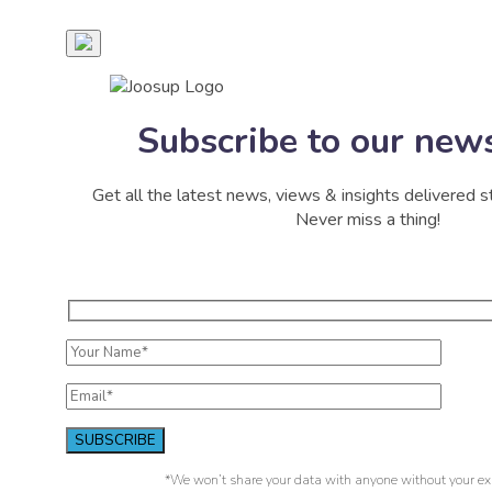
Subscribe to our news
Get all the latest news, views & insights delivered st
Never miss a thing!
*We won’t share your data with anyone without your exp