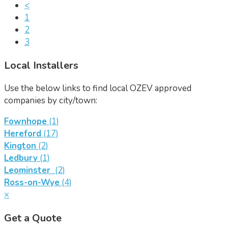
<
1
2
3
Local Installers
Use the below links to find local OZEV approved
companies by city/town:
Fownhope
(1)
Hereford
(17)
Kington
(2)
Ledbury
(1)
Leominster
(2)
Ross-on-Wye
(4)
×
Get a Quote