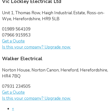
Vic Lockley Electrical Ltd
Unit 1, Thomas Row, Haigh Industrial Estate, Ross-on-
Wye, Herefordshire, HR9 5LB
01989 564109
07966 915953
Get a Quote
Is this your company? Upgrade now.
Walker Electrical
Norton House, Norton Canon, Hereford, Herefordshire,
HR4 7BQ
07931 234505
Get a Quote
Is this your company? Upgrade now.
«