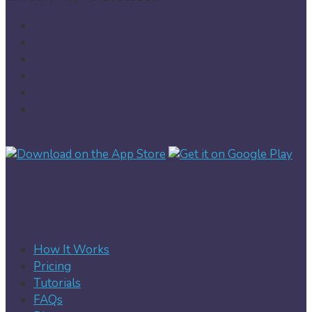
How It Works
Pricing
Tutorials
FAQs