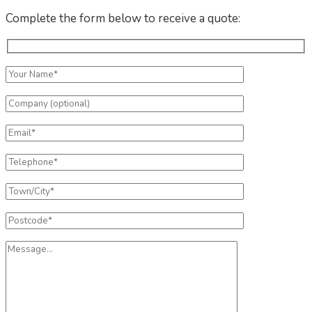
Complete the form below to receive a quote: