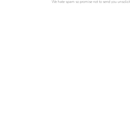
We hate spam so promise not to send you unsolicit