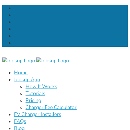
Home
Joosup App
How It Works
Tutorials
Pricing
Charger Fee Calculator
EV Charger Installers
FAQs
Blog