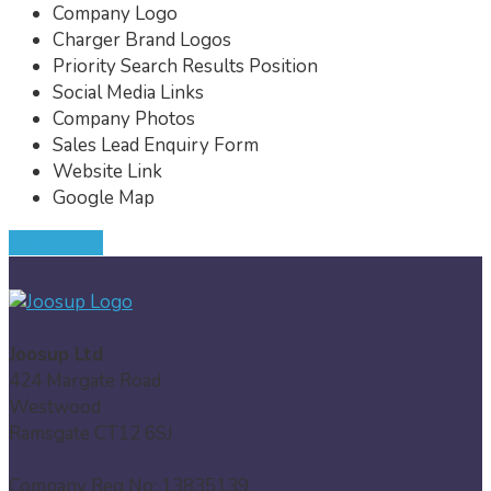
Company Logo
Charger Brand Logos
Priority Search Results Position
Social Media Links
Company Photos
Sales Lead Enquiry Form
Website Link
Google Map
JOIN NOW
Joosup Ltd
424 Margate Road
Westwood
Ramsgate CT12 6SJ
Company Reg No: 13835139