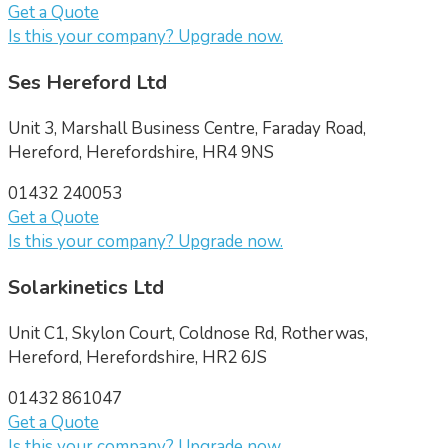
Get a Quote
Is this your company? Upgrade now.
Ses Hereford Ltd
Unit 3, Marshall Business Centre, Faraday Road,
Hereford, Herefordshire, HR4 9NS
01432 240053
Get a Quote
Is this your company? Upgrade now.
Solarkinetics Ltd
Unit C1, Skylon Court, Coldnose Rd, Rotherwas,
Hereford, Herefordshire, HR2 6JS
01432 861047
Get a Quote
Is this your company? Upgrade now.