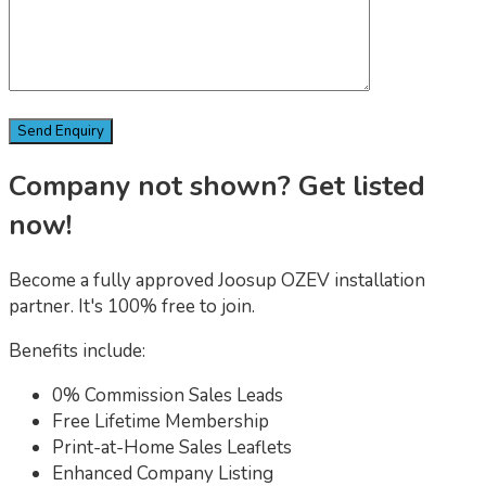
Company not shown? Get listed
now!
Become a fully approved Joosup OZEV installation
partner. It's 100% free to join.
Benefits include:
0% Commission Sales Leads
Free Lifetime Membership
Print-at-Home Sales Leaflets
Enhanced Company Listing