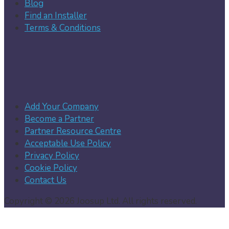
Blog
Find an Installer
Terms & Conditions
Add Your Company
Become a Partner
Partner Resource Centre
Acceptable Use Policy
Privacy Policy
Cookie Policy
Contact Us
Copyright © 2026 Joosup Ltd. All rights reserved.