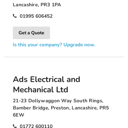
Lancashire, PR3 1PA
01995 606452
Get a Quote
Is this your company? Upgrade now.
Ads Electrical and
Mechanical Ltd
21-23 Dollywaggon Way South Rings,
Bamber Bridge, Preston, Lancashire, PR5
6EW
01772 600110