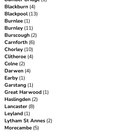
Blackburn
(4)
Blackpool
(13)
Burnlee
(1)
Burnley
(11)
Burscough
(2)
Carnforth
(6)
Chorley
(10)
Clitheroe
(4)
Colne
(2)
Darwen
(4)
Earby
(1)
Garstang
(1)
Great Harwood
(1)
Haslingden
(2)
Lancaster
(8)
Leyland
(1)
Lytham St Annes
(2)
Morecambe
(5)