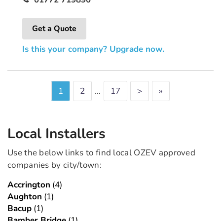
Get a Quote
Is this your company? Upgrade now.
1
2
…
17
>
»
Local Installers
Use the below links to find local OZEV approved
companies by city/town:
Accrington
(4)
Aughton
(1)
Bacup
(1)
Bamber Bridge
(1)