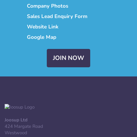
Company Photos
Sales Lead Enquiry Form
Website Link
Google Map
JOIN NOW
Joosup Ltd
424 Margate Road
Westwood