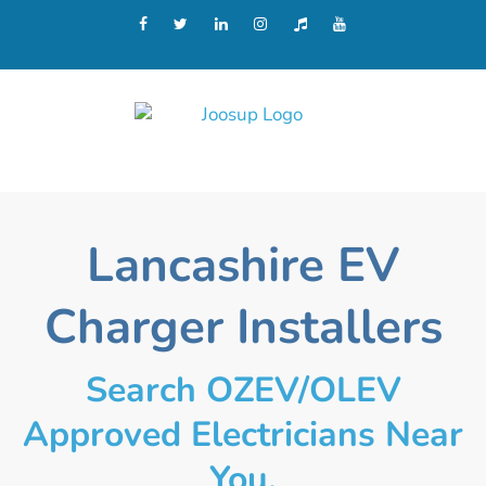
Lancashire EV
Charger Installers
Search OZEV/OLEV
Approved Electricians Near
You.