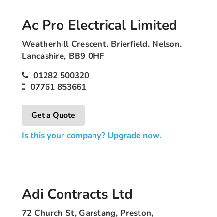
Ac Pro Electrical Limited
Weatherhill Crescent, Brierfield, Nelson,
Lancashire, BB9 0HF
01282 500320
07761 853661
Get a Quote
Is this your company? Upgrade now.
Adi Contracts Ltd
72 Church St, Garstang, Preston,