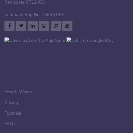
Ramsgate CT12 6SJ
Company Reg No: 13835139
How It Works
Pricing
Tutorials
FAQs