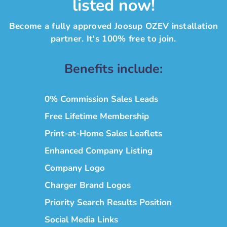
listed now!
Become a fully approved Joosup OZEV installation
partner. It's 100% free to join.
Benefits include:
0% Commission Sales Leads
Free Lifetime Membership
Print-at-Home Sales Leaflets
Enhanced Company Listing
Company Logo
Charger Brand Logos
Priority Search Results Position
Social Media Links