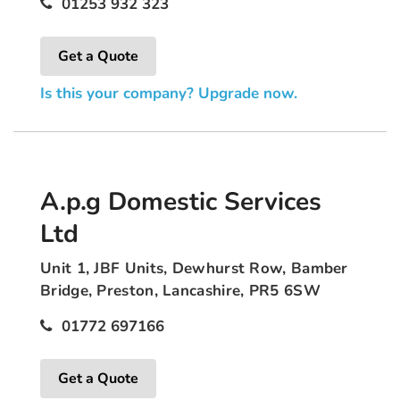
01253 932 323
Get a Quote
Is this your company? Upgrade now.
A.p.g Domestic Services
Ltd
Unit 1, JBF Units, Dewhurst Row, Bamber
Bridge, Preston, Lancashire, PR5 6SW
01772 697166
Get a Quote