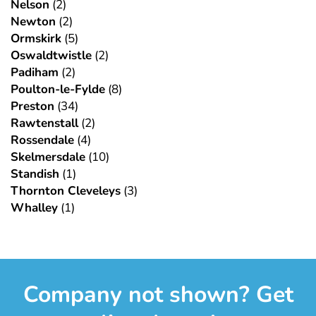
Nelson
(2)
Newton
(2)
Ormskirk
(5)
Oswaldtwistle
(2)
Padiham
(2)
Poulton-le-Fylde
(8)
Preston
(34)
Rawtenstall
(2)
Rossendale
(4)
Skelmersdale
(10)
Standish
(1)
Thornton Cleveleys
(3)
Whalley
(1)
Company not shown? Get