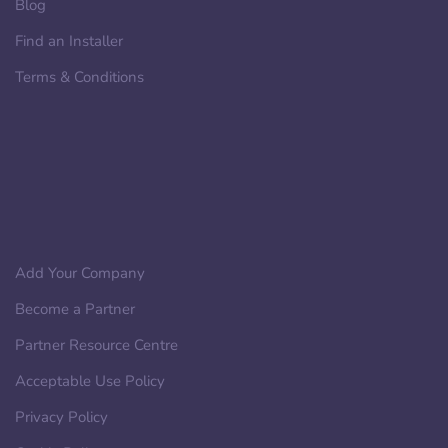
Blog
Find an Installer
Terms & Conditions
Add Your Company
Become a Partner
Partner Resource Centre
Acceptable Use Policy
Privacy Policy