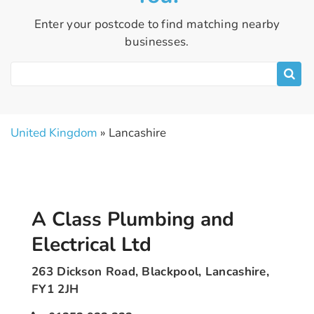
Enter your postcode to find matching nearby
businesses.
United Kingdom
» Lancashire
A Class Plumbing and
Electrical Ltd
263 Dickson Road, Blackpool, Lancashire,
FY1 2JH