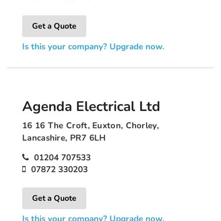
Get a Quote
Is this your company? Upgrade now.
Agenda Electrical Ltd
16 16 The Croft, Euxton, Chorley,
Lancashire, PR7 6LH
01204 707533
07872 330203
Get a Quote
Is this your company? Upgrade now.