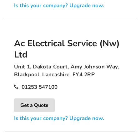
Is this your company? Upgrade now.
Ac Electrical Service (Nw)
Ltd
Unit 1, Dakota Court, Amy Johnson Way,
Blackpool, Lancashire, FY4 2RP
01253 547100
Get a Quote
Is this your company? Upgrade now.