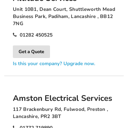
Unit 10B1, Dean Court, Shuttleworth Mead
Business Park, Padiham, Lancashire , BB12
7NG
01282 450525
Get a Quote
Is this your company? Upgrade now.
Amston Electrical Services
117 Brackenbury Rd, Fulwood, Preston ,
Lancashire, PR2 3BT
01772 719890