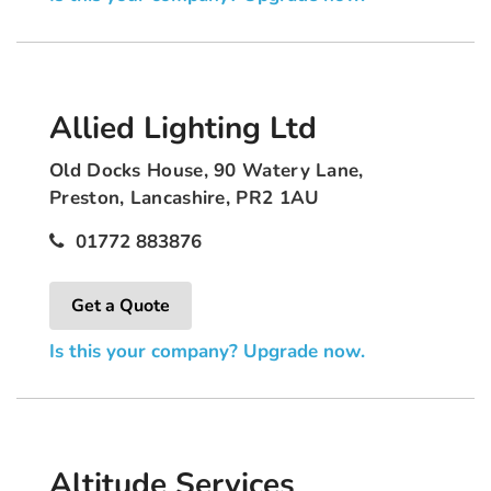
Allied Lighting Ltd
Old Docks House, 90 Watery Lane,
Preston, Lancashire, PR2 1AU
01772 883876
Get a Quote
Is this your company? Upgrade now.
Altitude Services